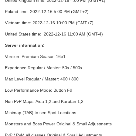
United kingdom time: 2022-12-16 4:00 PM (GMT+1)
Poland time: 2022-12-16 5:00 PM (GMT+2)
Vietnam time: 2022-12-16 10:00 PM (GMT+7)
United States time: 2022-12-16 11:00 AM (GMT-4)
Server information:
Version: Premium Season 16e1
Experience Regular / Master: 50x / 500x
Max Level Regular / Master: 400 / 800
Low Performance Mode: Button F9
Non PvP Maps: Aida 1,2 and Karutan 1,2
Minimap (TAB) to see Spot Locations
Monsters and Boss Power Original & Small Adjustments
PvP / PvM all classes Original & Small Adjustments