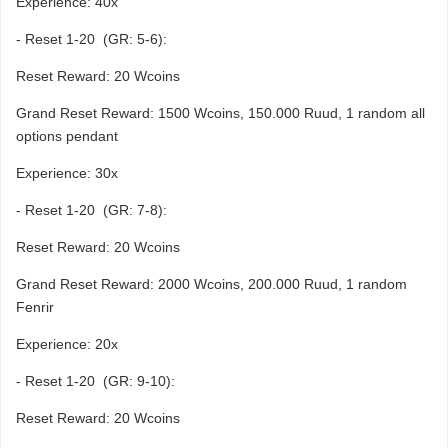
Experience: 40x
- Reset 1-20 (GR: 5-6):
Reset Reward: 20 Wcoins
Grand Reset Reward: 1500 Wcoins, 150.000 Ruud, 1 random all
options pendant
Experience: 30x
- Reset 1-20 (GR: 7-8):
Reset Reward: 20 Wcoins
Grand Reset Reward: 2000 Wcoins, 200.000 Ruud, 1 random
Fenrir
Experience: 20x
- Reset 1-20 (GR: 9-10):
Reset Reward: 20 Wcoins