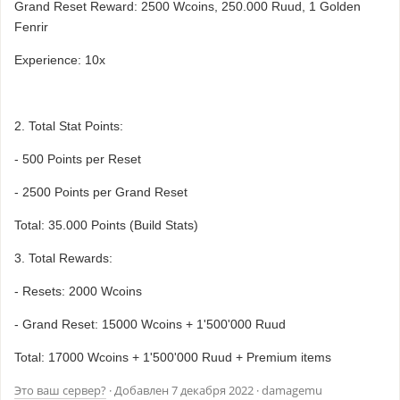
Grand Reset Reward: 2500 Wcoins, 250.000 Ruud, 1 Golden
Fenrir
Experience: 10x
2. Total Stat Points:
- 500 Points per Reset
- 2500 Points per Grand Reset
Total: 35.000 Points (Build Stats)
3. Total Rewards:
- Resets: 2000 Wcoins
- Grand Reset: 15000 Wcoins + 1'500'000 Ruud
Total: 17000 Wcoins + 1'500'000 Ruud + Premium items
Это ваш сервер?
· Добавлен
7 декабря 2022
· damagemu