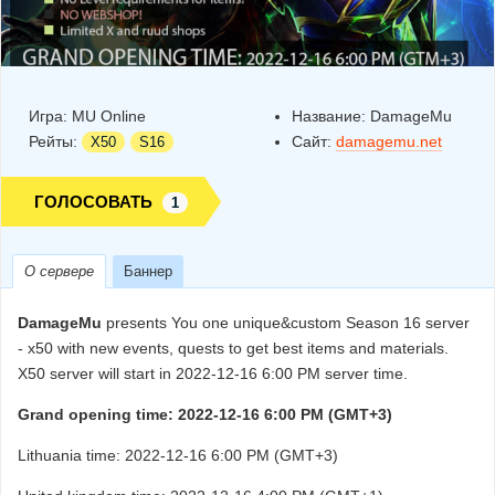
Игра:
MU Online
Название:
DamageMu
Рейты:
Сайт:
damagemu.net
X50
S16
ГОЛОСОВАТЬ
1
О сервере
Баннер
DamageMu
presents You one unique&custom Season 16 server
- x50 with new events, quests to get best items and materials.
X50 server will start in 2022-12-16 6:00 PM server time.
Grand opening time: 2022-12-16 6:00 PM (GMT+3)
Lithuania time: 2022-12-16 6:00 PM (GMT+3)