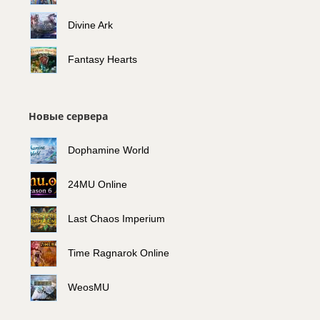
Divine Ark
Fantasy Hearts
Новые сервера
Dophamine World
24MU Online
Last Chaos Imperium
Time Ragnarok Online
WeosMU