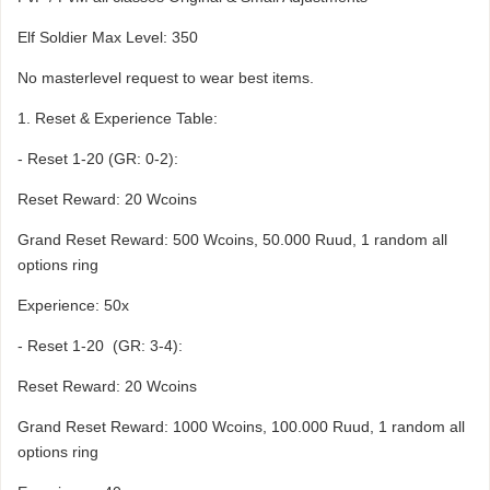
Elf Soldier Max Level: 350
No masterlevel request to wear best items.
1. Reset & Experience Table:
- Reset 1-20 (GR: 0-2):
Reset Reward: 20 Wcoins
Grand Reset Reward: 500 Wcoins, 50.000 Ruud, 1 random all
options ring
Experience: 50x
- Reset 1-20 (GR: 3-4):
Reset Reward: 20 Wcoins
Grand Reset Reward: 1000 Wcoins, 100.000 Ruud, 1 random all
options ring