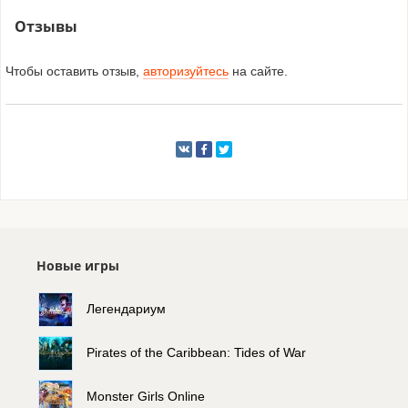
Отзывы
Чтобы оставить отзыв,
авторизуйтесь
на сайте.
Новые игры
Легендариум
Pirates of the Caribbean: Tides of War
Monster Girls Online