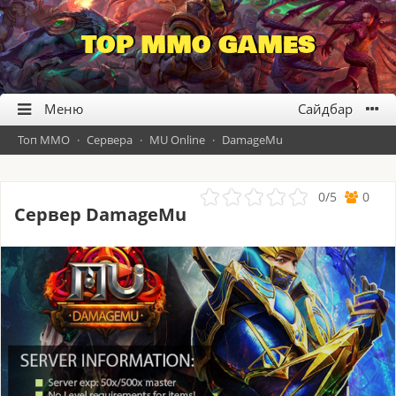
TOP MMO GAMES
Топ ММО
·
Сервера
·
MU Online
·
DamageMu
0
/
5
0
Сервер DamageMu