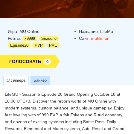
Игра:
MU Online
Название:
LifeMu
Рейты:
Сайт:
mulife.fun
x9999
Season6
Episode20
PVP
PVE
ГОЛОСОВАТЬ
0
О сервере
Баннер
LifeMU - Season 6 Episode 20 Grand Opening October 18 at
18:00 UTC+3. Discover the reborn world of MU Online with
modern systems, custom balance, and unique gameplay. Enjoy
fast leveling with x9999 EXP, a fair Tokens and Ruud economy,
and dozens of exciting systems including Battle Pass, Daily
Rewards, Elemental and Muun systems, Auto Reset and Grand