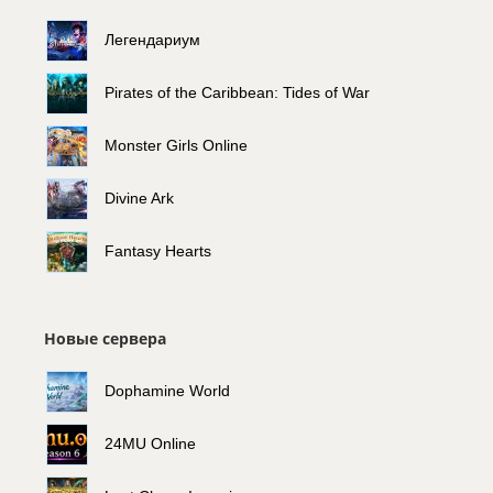
Легендариум
Pirates of the Caribbean: Tides of War
Monster Girls Online
Divine Ark
Fantasy Hearts
Новые сервера
Dophamine World
24MU Online