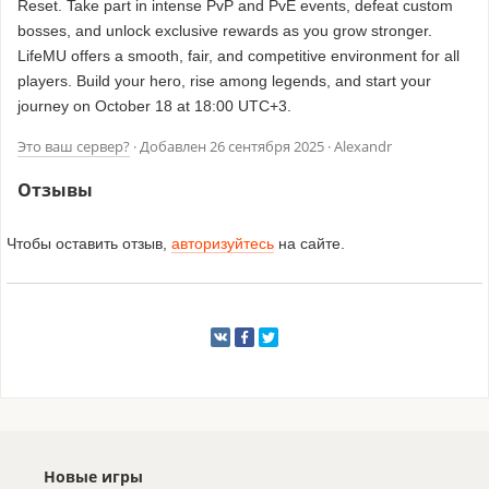
Reset. Take part in intense PvP and PvE events, defeat custom
bosses, and unlock exclusive rewards as you grow stronger.
LifeMU offers a smooth, fair, and competitive environment for all
players. Build your hero, rise among legends, and start your
journey on October 18 at 18:00 UTC+3.
Это ваш сервер?
· Добавлен
26 сентября 2025
· Alexandr
Отзывы
Чтобы оставить отзыв,
авторизуйтесь
на сайте.
Новые игры