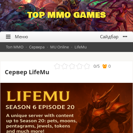
TOP MMO GAMES
Топ ММО
·
Сервера
·
MU Online
·
LifeMu
0
/
5
0
Сервер LifeMu